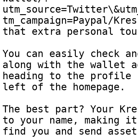
utm_source=Twitter\&utm
tm_campaign=Paypal/Kres
that extra personal touc
You can easily check an
along with the wallet a
heading to the profile 
left of the homepage.

The best part? Your Kre
to your name, making it
find you and send asset