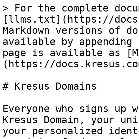
> For the complete docu
[llms.txt](https://docs
Markdown versions of do
available by appending 
page is available as [M
(https://docs.kresus.co
# Kresus Domains

Everyone who signs up w
Kresus Domain, your uni
your personalized ident