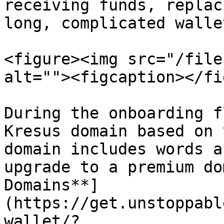
receiving funds, replac
long, complicated walle
<figure><img src="/file
alt=""><figcaption></fi
During the onboarding f
Kresus domain based on 
domain includes words a
upgrade to a premium do
Domains**]
(https://get.unstoppabl
wallet/?